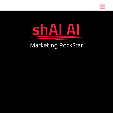
shAI AI
Marketing RockStar